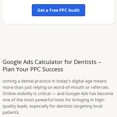
Get a Free PPC Audit
Google Ads Calculator for Dentists –
Plan Your PPC Success
unning a dental practice in today’s digital age means
more than just relying on word-of-mouth or referrals.
Online visibility is critical — and Google Ads has become
one of the most powerful tools for bringing in high-
quality leads, especially for dentists targeting local
patients.