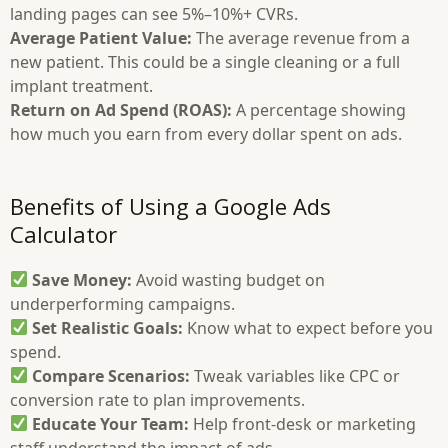
landing pages can see 5%–10%+ CVRs.
Average Patient Value:
The average revenue from a
new patient. This could be a single cleaning or a full
implant treatment.
Return on Ad Spend (ROAS):
A percentage showing
how much you earn from every dollar spent on ads.
Benefits of Using a Google Ads
Calculator
Save Money:
Avoid wasting budget on
underperforming campaigns.
Set Realistic Goals:
Know what to expect before you
spend.
Compare Scenarios:
Tweak variables like CPC or
conversion rate to plan improvements.
Educate Your Team:
Help front-desk or marketing
staff understand the impact of ads.