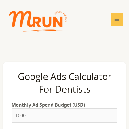
Skip
Mai
to
content
Men
Google Ads Calculator
For Dentists
Monthly Ad Spend Budget (USD)