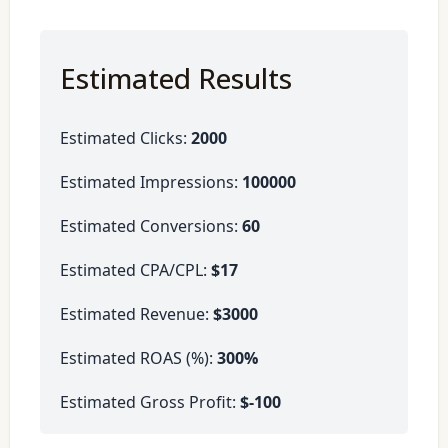
Estimated Results
Estimated Clicks:
2000
Estimated Impressions:
100000
Estimated Conversions:
60
Estimated CPA/CPL:
$17
Estimated Revenue:
$3000
Estimated ROAS (%):
300%
Estimated Gross Profit:
$-100