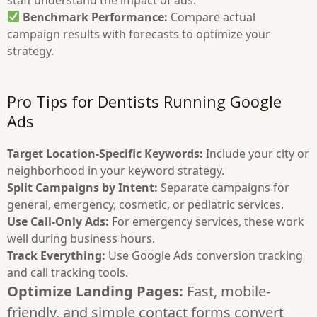
Benchmark Performance:
Compare actual
campaign results with forecasts to optimize your
strategy.
Pro Tips for Dentists Running Google
Ads
Target Location-Specific Keywords:
Include your city or
neighborhood in your keyword strategy.
Split Campaigns by Intent:
Separate campaigns for
general, emergency, cosmetic, or pediatric services.
Use Call-Only Ads:
For emergency services, these work
well during business hours.
Track Everything:
Use Google Ads conversion tracking
and call tracking tools.
Optimize Landing Pages:
Fast, mobile-
friendly, and simple contact forms convert