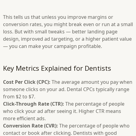
This tells us that unless you improve margins or
conversion rates, you might break even or run at a small
loss. But with small tweaks — better landing page
design, improved ad targeting, or a higher patient value
— you can make your campaign profitable.
Key Metrics Explained for Dentists
Cost Per Click (CPC):
The average amount you pay when
someone clicks on your ad. Dental CPCs typically range
from $2 to $7.
Click-Through Rate (CTR):
The percentage of people
who click your ad after seeing it. Higher CTR means
more efficient ads.
Conversion Rate (CVR):
The percentage of people who
contact or book after clicking. Dentists with good