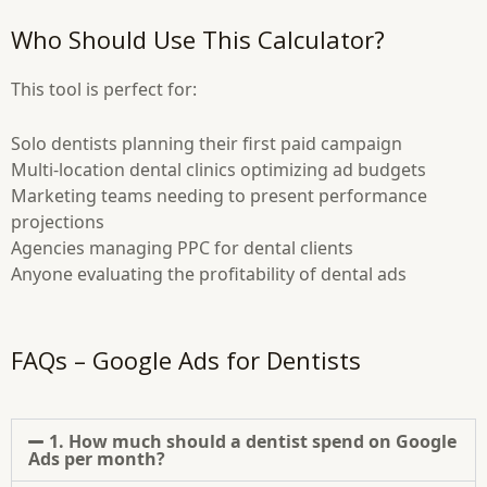
Who Should Use This Calculator?
This tool is perfect for:
Solo dentists planning their first paid campaign
Multi-location dental clinics optimizing ad budgets
Marketing teams needing to present performance
projections
Agencies managing PPC for dental clients
Anyone evaluating the profitability of dental ads
FAQs – Google Ads for Dentists
1. How much should a dentist spend on Google
Ads per month?