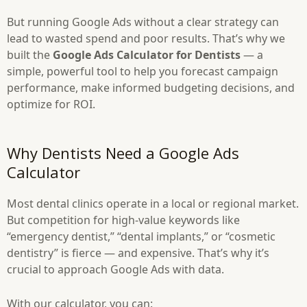
But running Google Ads without a clear strategy can
lead to wasted spend and poor results. That’s why we
built the
Google Ads Calculator for Dentists
— a
simple, powerful tool to help you forecast campaign
performance, make informed budgeting decisions, and
optimize for ROI.
Why Dentists Need a Google Ads
Calculator
Most dental clinics operate in a local or regional market.
But competition for high-value keywords like
“emergency dentist,” “dental implants,” or “cosmetic
dentistry” is fierce — and expensive. That’s why it’s
crucial to approach Google Ads with data.
With our calculator, you can: