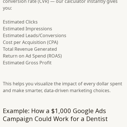
conversion rate (CVR) — our calculator instantly gives
you:
Estimated Clicks
Estimated Impressions
Estimated Leads/Conversions
Cost per Acquisition (CPA)
Total Revenue Generated
Return on Ad Spend (ROAS)
Estimated Gross Profit
This helps you visualize the impact of every dollar spent
and make smarter, data-driven marketing choices.
Example: How a $1,000 Google Ads
Campaign Could Work for a Dentist