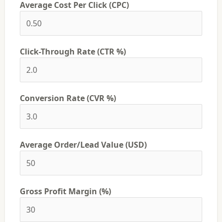
Average Cost Per Click (CPC)
Click-Through Rate (CTR %)
Conversion Rate (CVR %)
Average Order/Lead Value (USD)
Gross Profit Margin (%)