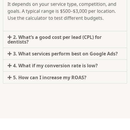
It depends on your service type, competition, and
goals. A typical range is $500–$3,000 per location.
Use the calculator to test different budgets.
2. What’s a good cost per lead (CPL) for
dentists?
3. What services perform best on Google Ads?
4. What if my conversion rate is low?
5. How can I increase my ROAS?