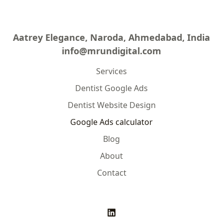
Aatrey Elegance, Naroda, Ahmedabad, India
info@mrundigital.com
Services
Dentist Google Ads
Dentist Website Design
Google Ads calculator
Blog
About
Contact