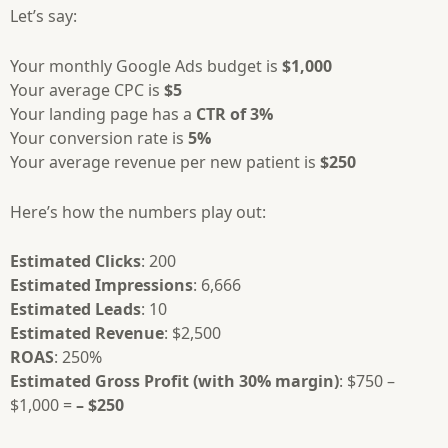
Let’s say:
Your monthly Google Ads budget is
$1,000
Your average CPC is
$5
Your landing page has a
CTR of 3%
Your conversion rate is
5%
Your average revenue per new patient is
$250
Here’s how the numbers play out:
Estimated Clicks
: 200
Estimated Impressions
: 6,666
Estimated Leads
: 10
Estimated Revenue
: $2,500
ROAS
: 250%
Estimated Gross Profit (with 30% margin)
: $750 –
$1,000 =
– $250