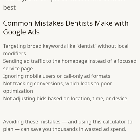
best
Common Mistakes Dentists Make with
Google Ads
Targeting broad keywords like “dentist” without local
modifiers
Sending ad traffic to the homepage instead of a focused
service page
Ignoring mobile users or call-only ad formats
Not tracking conversions, which leads to poor
optimization
Not adjusting bids based on location, time, or device
Avoiding these mistakes — and using this calculator to
plan — can save you thousands in wasted ad spend.