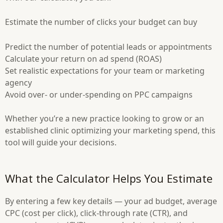
Estimate the number of clicks your budget can buy
Predict the number of potential leads or appointments
Calculate your return on ad spend (ROAS)
Set realistic expectations for your team or marketing
agency
Avoid over- or under-spending on PPC campaigns
Whether you’re a new practice looking to grow or an
established clinic optimizing your marketing spend, this
tool will guide your decisions.
What the Calculator Helps You Estimate
By entering a few key details — your ad budget, average
CPC (cost per click), click-through rate (CTR), and