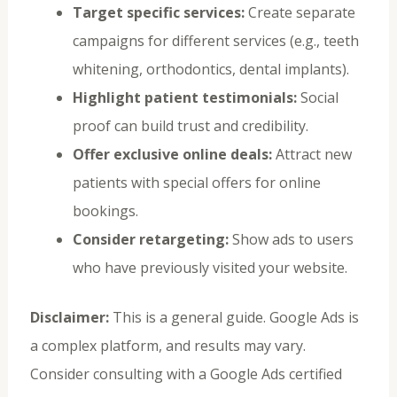
Target specific services:
Create separate
campaigns for different services (e.g., teeth
whitening, orthodontics, dental implants).
Highlight patient testimonials:
Social
proof can build trust and credibility.
Offer exclusive online deals:
Attract new
patients with special offers for online
bookings.
Consider retargeting:
Show ads to users
who have previously visited your website.
Disclaimer:
This is a general guide. Google Ads is
a complex platform, and results may vary.
Consider consulting with a Google Ads certified