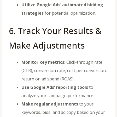
Utilize Google Ads’ automated bidding
strategies
for potential optimization.
6. Track Your Results &
Make Adjustments
Monitor key metrics:
Click-through rate
(CTR), conversion rate, cost per conversion,
return on ad spend (ROAS)
Use Google Ads’ reporting tools
to
analyze your campaign performance.
Make regular adjustments
to your
keywords, bids, and ad copy based on your