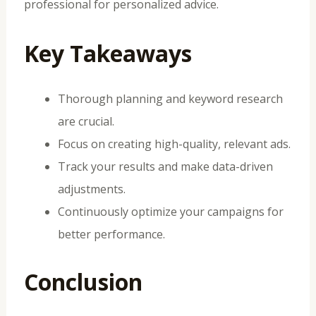
professional for personalized advice.
Key Takeaways
Thorough planning and keyword research
are crucial.
Focus on creating high-quality, relevant ads.
Track your results and make data-driven
adjustments.
Continuously optimize your campaigns for
better performance.
Conclusion