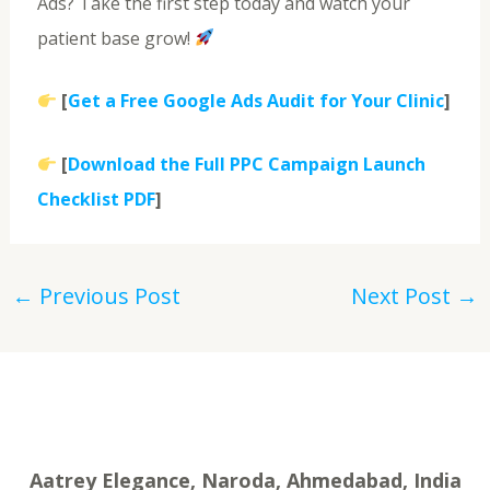
Ads? Take the first step today and watch your
patient base grow!
[
Get a Free Google Ads Audit for Your Clinic
]
[
Download the Full PPC Campaign Launch
Checklist PDF
]
←
Previous Post
Next Post
→
Aatrey Elegance, Naroda, Ahmedabad, India