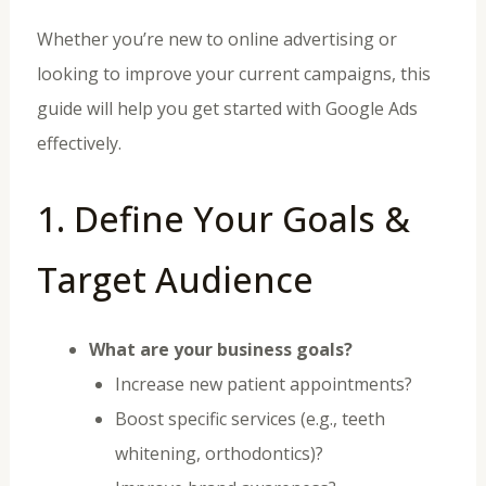
Whether you’re new to online advertising or
looking to improve your current campaigns, this
guide will help you get started with Google Ads
effectively.
1. Define Your Goals &
Target Audience
What are your business goals?
Increase new patient appointments?
Boost specific services (e.g., teeth
whitening, orthodontics)?