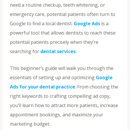
need a routine checkup, teeth whitening, or
emergency care, potential patients often turn to
Google to find a local dentist.
Google Ads
is a
powerful tool that allows dentists to reach these
potential patients precisely when they’re
searching for
dental services
.
This beginner’s guide will walk you through the
essentials of setting up and optimizing
Google
Ads for your dental practice
. From choosing the
right keywords to crafting compelling ad copy,
you’ll learn how to attract more patients, increase
appointment bookings, and maximize your
marketing budget.