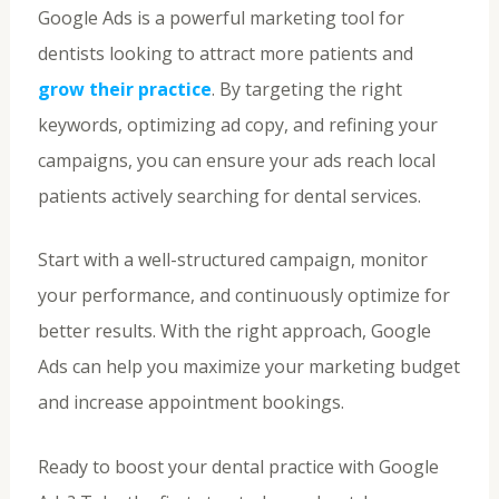
Google Ads is a powerful marketing tool for
dentists looking to attract more patients and
grow their practice
. By targeting the right
keywords, optimizing ad copy, and refining your
campaigns, you can ensure your ads reach local
patients actively searching for dental services.
Start with a well-structured campaign, monitor
your performance, and continuously optimize for
better results. With the right approach, Google
Ads can help you maximize your marketing budget
and increase appointment bookings.
Ready to boost your dental practice with Google