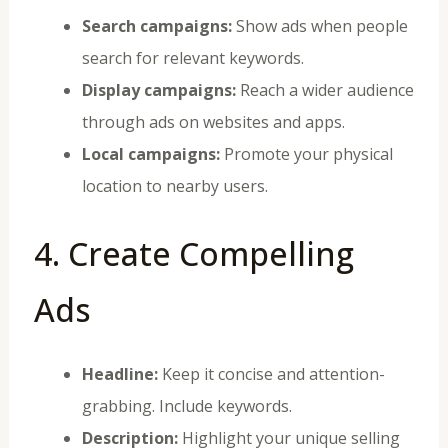
Search campaigns:
Show ads when people
search for relevant keywords.
Display campaigns:
Reach a wider audience
through ads on websites and apps.
Local campaigns:
Promote your physical
location to nearby users.
4. Create Compelling
Ads
Headline:
Keep it concise and attention-
grabbing. Include keywords.
Description:
Highlight your unique selling