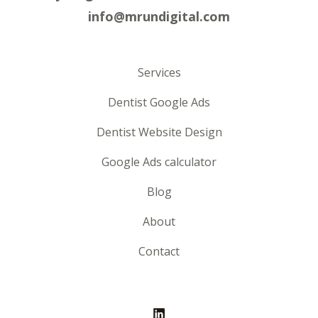
info@mrundigital.com
Services
Dentist Google Ads
Dentist Website Design
Google Ads calculator
Blog
About
Contact