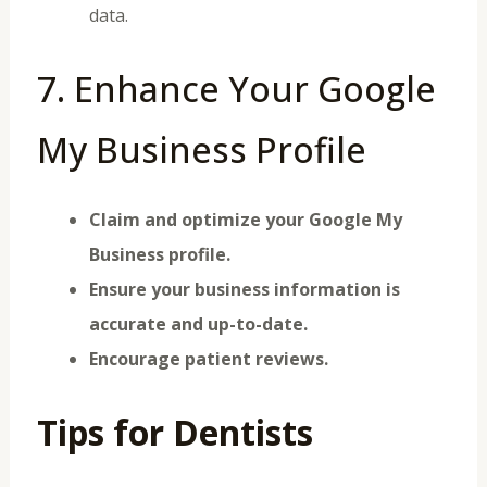
data.
7. Enhance Your Google
My Business Profile
Claim and optimize your Google My
Business profile.
Ensure your business information is
accurate and up-to-date.
Encourage patient reviews.
Tips for Dentists