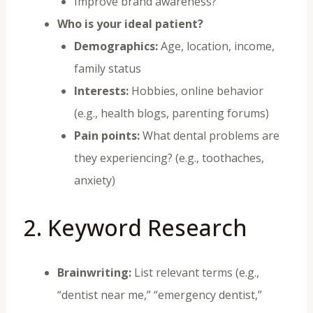
Improve brand awareness?
Who is your ideal patient?
Demographics:
Age, location, income,
family status
Interests:
Hobbies, online behavior
(e.g., health blogs, parenting forums)
Pain points:
What dental problems are
they experiencing? (e.g., toothaches,
anxiety)
2. Keyword Research
Brainwriting:
List relevant terms (e.g.,
“dentist near me,” “emergency dentist,”