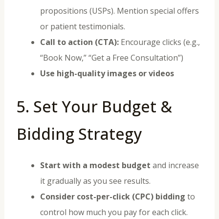
propositions (USPs). Mention special offers
or patient testimonials.
Call to action (CTA):
Encourage clicks (e.g.,
“Book Now,” “Get a Free Consultation”)
Use high-quality images or videos
5. Set Your Budget &
Bidding Strategy
Start with a modest budget
and increase
it gradually as you see results.
Consider cost-per-click (CPC) bidding
to
control how much you pay for each click.