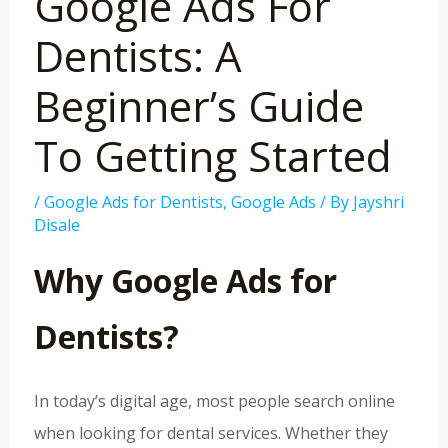
Google Ads For
Dentists: A
Beginner’s Guide
To Getting Started
/
Google Ads for Dentists
,
Google Ads
/ By
Jayshri
Disale
Why Google Ads for
Dentists?
In today’s digital age, most people search online
when looking for dental services. Whether they