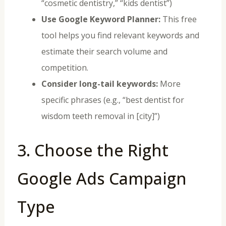
“cosmetic dentistry,” “kids dentist”)
Use Google Keyword Planner:
This free
tool helps you find relevant keywords and
estimate their search volume and
competition.
Consider long-tail keywords:
More
specific phrases (e.g., “best dentist for
wisdom teeth removal in [city]”)
3. Choose the Right
Google Ads Campaign
Type