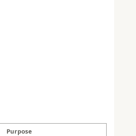
Purpose