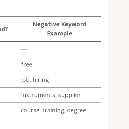
Negative Keyword
Ad?
Example
—
free
job, hiring
instruments, supplier
course, training, degree