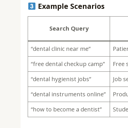
Example Scenarios
Search Query
“dental clinic near me”
Patie
“free dental checkup camp”
Free 
“dental hygienist jobs”
Job s
“dental instruments online”
Produ
“how to become a dentist”
Stud