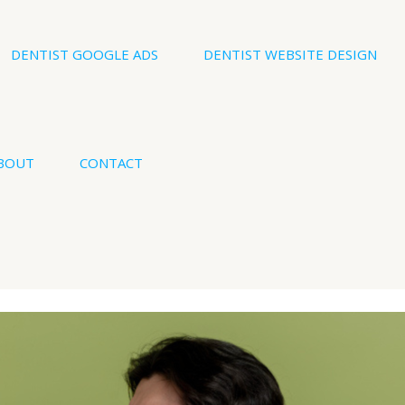
DENTIST GOOGLE ADS
DENTIST WEBSITE DESIGN
BOUT
CONTACT