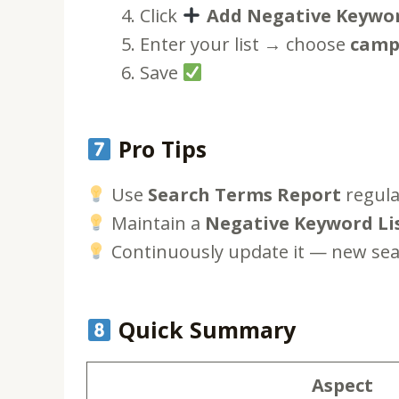
Click
Add Negative Keywo
Enter your list → choose
campa
Save
Pro Tips
Use
Search Terms Report
regular
Maintain a
Negative Keyword Li
Continuously update it — new sea
Quick Summary
Aspect