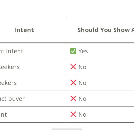
Intent
Should You Show 
nt intent
Yes
seekers
No
eekers
No
ct buyer
No
ent
No