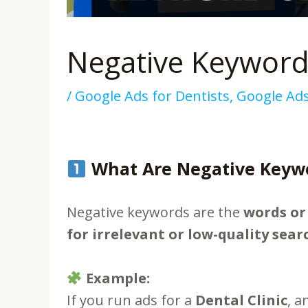
Negative Keywords
/
Google Ads for Dentists
,
Google Ad
What Are Negative Keyw
Negative keywords are the
words or
for irrelevant or low-quality sear
Example:
If you run ads for a
Dental Clinic
, 