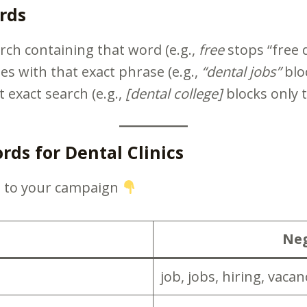
rds
rch containing that word (e.g.,
free
stops “free d
es with that exact phrase (e.g.,
“dental jobs”
bloc
t exact search (e.g.,
[dental college]
blocks only t
s for Dental Clinics
d to your campaign
Neg
job, jobs, hiring, vaca