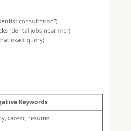
entist consultation”).
ks “dental jobs near me”).
hat exact query).
ative Keywords
ncy, career, resume