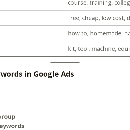
course, training, colleg
free, cheap, low cost, 
how to, homemade, nat
kit, tool, machine, equ
words in Google Ads
Group
Keywords