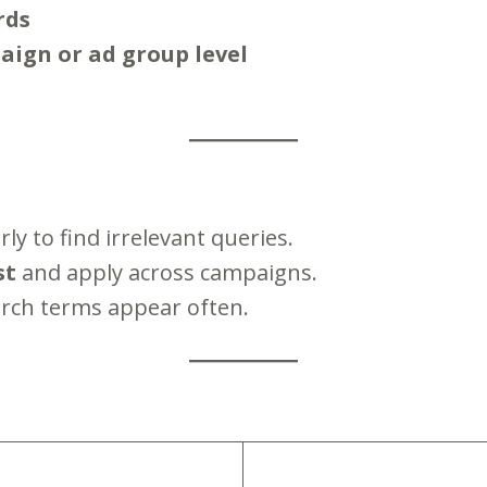
rds
ign or ad group level
ly to find irrelevant queries.
st
and apply across campaigns.
rch terms appear often.