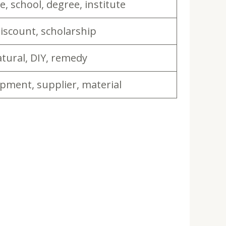
e, school, degree, institute
discount, scholarship
ural, DIY, remedy
ipment, supplier, material