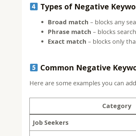
Types of Negative Keywo
Broad match
– blocks any sea
Phrase match
– blocks search
Exact match
– blocks only tha
Common Negative Keyword
Here are some examples you can ad
Category
Job Seekers