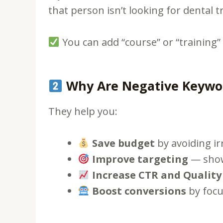
that person isn’t looking for dental 
You can add “course” or “training”
Why Are Negative Keywor
They help you:
Save budget
by avoiding irr
Improve targeting
— show 
Increase CTR and Quality
Boost conversions
by focu