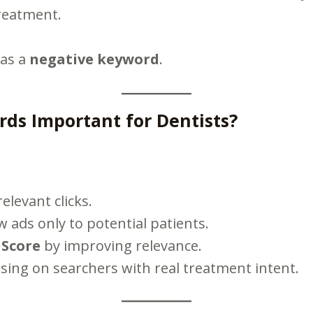
treatment.
 as a
negative keyword
.
ds Important for Dentists?
elevant clicks.
ads only to potential patients.
 Score
by improving relevance.
sing on searchers with real treatment intent.