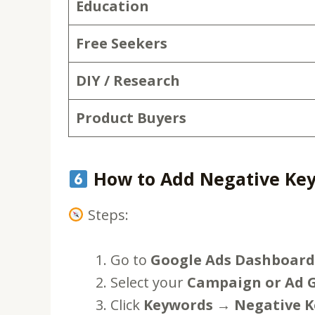
Education
Free Seekers
DIY / Research
Product Buyers
How to Add Negative Key
Steps:
Go to
Google Ads Dashboard
Select your
Campaign or Ad 
Click
Keywords → Negative 