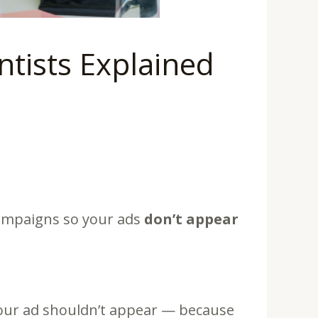
tists Explained
ampaigns so your ads
don’t appear
your ad shouldn’t appear — because