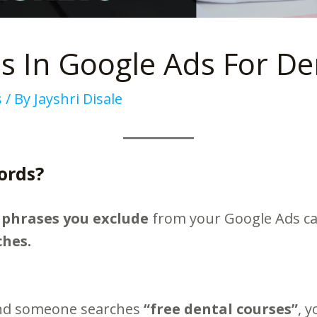
 In Google Ads For Den
s
/ By
Jayshri Disale
ords?
 phrases you exclude
from your Google Ads c
ches.
and someone searches
“free dental courses”
, 