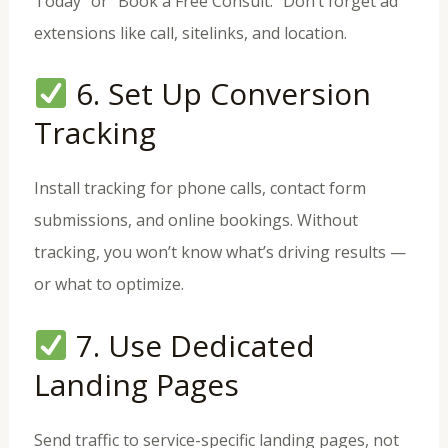
Today” or “Book a Free Consult.” Don’t forget ad
extensions like call, sitelinks, and location.
6. Set Up Conversion
Tracking
Install tracking for phone calls, contact form
submissions, and online bookings. Without
tracking, you won’t know what’s driving results —
or what to optimize.
7. Use Dedicated
Landing Pages
Send traffic to service-specific landing pages, not