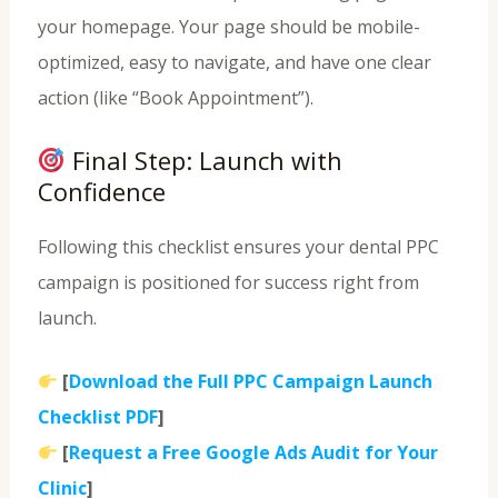
your homepage. Your page should be mobile-
optimized, easy to navigate, and have one clear
action (like “Book Appointment”).
Final Step: Launch with
Confidence
Following this checklist ensures your dental PPC
campaign is positioned for success right from
launch.
[
Download the Full PPC Campaign Launch
Checklist PDF
]
[
Request a Free Google Ads Audit for Your
Clinic
]