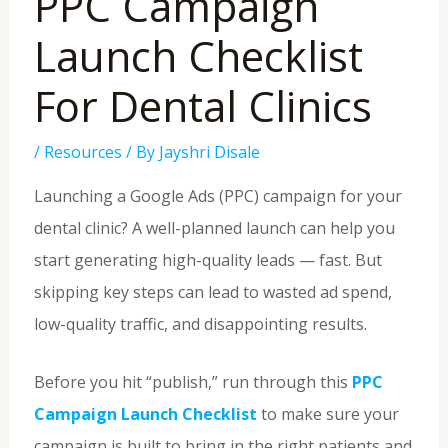
PPC Campaign
Launch Checklist
For Dental Clinics
/
Resources
/ By
Jayshri Disale
Launching a Google Ads (PPC) campaign for your
dental clinic? A well-planned launch can help you
start generating high-quality leads — fast. But
skipping key steps can lead to wasted ad spend,
low-quality traffic, and disappointing results.
Before you hit “publish,” run through this
PPC
Campaign Launch Checklist
to make sure your
campaign is built to bring in the right patients and