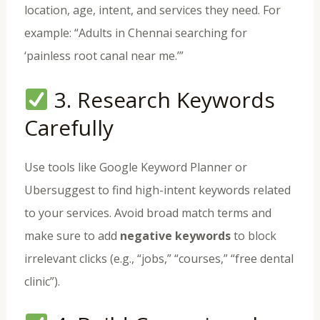
location, age, intent, and services they need. For
example: “Adults in Chennai searching for
‘painless root canal near me.’”
3. Research Keywords
Carefully
Use tools like Google Keyword Planner or
Ubersuggest to find high-intent keywords related
to your services. Avoid broad match terms and
make sure to add
negative keywords
to block
irrelevant clicks (e.g., “jobs,” “courses,” “free dental
clinic”).