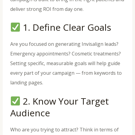
deliver strong ROI from day one.
1. Define Clear Goals
Are you focused on generating Invisalign leads?
Emergency appointments? Cosmetic treatments?
Setting specific, measurable goals will help guide
every part of your campaign — from keywords to
landing pages.
2. Know Your Target
Audience
Who are you trying to attract? Think in terms of