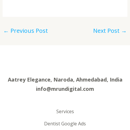
←
Previous Post
Next Post
→
Aatrey Elegance, Naroda, Ahmedabad, India
info@mrundigital.com
Services
Dentist Google Ads