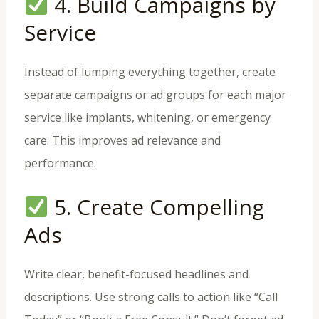
4. Build Campaigns by
Service
Instead of lumping everything together, create
separate campaigns or ad groups for each major
service like implants, whitening, or emergency
care. This improves ad relevance and
performance.
5. Create Compelling
Ads
Write clear, benefit-focused headlines and
descriptions. Use strong calls to action like “Call