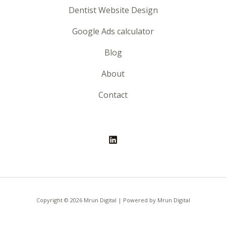
Dentist Website Design
Google Ads calculator
Blog
About
Contact
Copyright © 2026 Mrun Digital | Powered by Mrun Digital